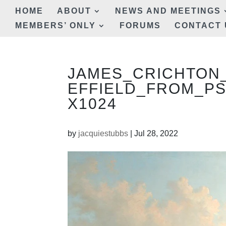
HOME
ABOUT
NEWS AND MEETINGS
MEMBERS’ ONLY
FORUMS
CONTACT 
JAMES_CRICHTON
EFFIELD_FROM_PS
X1024
by
jacquiestubbs
|
Jul 28, 2022