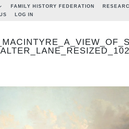
FAMILY HISTORY FEDERATION
RESEAR
US
LOG IN
_MACINTYRE_A_VIEW_OF_
ALTER_LANE_RESIZED_10