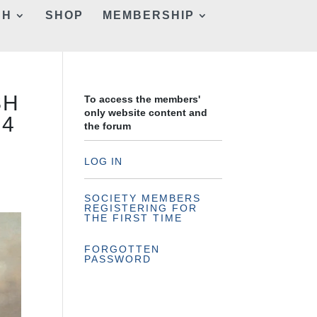
CH
SHOP
MEMBERSHIP
SH
To access the members'
only website content and
24
the forum
LOG IN
SOCIETY MEMBERS
REGISTERING FOR
THE FIRST TIME
FORGOTTEN
PASSWORD